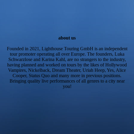
about us
Founded in 2021, Lighthouse Touring GmbH is an independent
tour promoter operating all over Europe. The founders, Luka
Schwarzlose and Karina Kahl, are no strangers to the industry,
having planned and worked on tours by the likes of Hollywood
Vampires, Nickelback, Dream Theater, Uriah Heep, Yes, Alice
Cooper, Status Quo and many more in previous positions.
Bringing quality live performances of all genres to a city near
you!