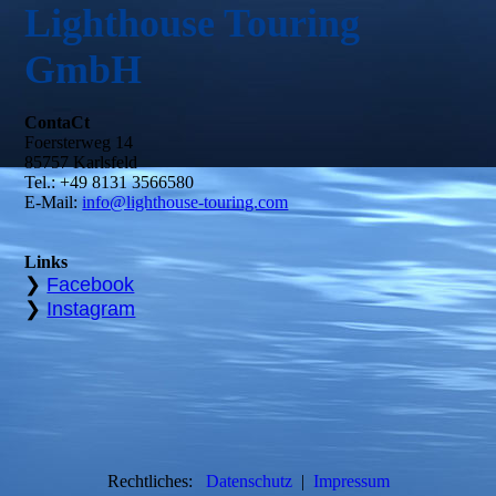
Lighthouse Touring
GmbH
ContaCt
Foersterweg 14
85757 Karlsfeld
Tel.: +49 8131 3566580
E-Mail:
info@lighthouse-touring.com
Links
❯
Facebook
❯
Instagram
Rechtliches:
D
atenschutz
|
Impressum